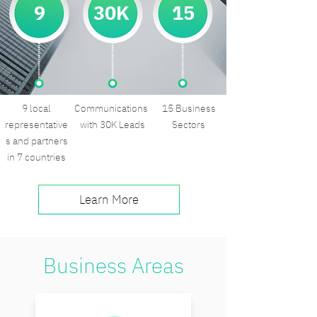
9
30K
15
9 local
Communications
15 Business
representative
with 30K Leads
Sectors
s and partners
in 7 countries
Learn More
Business Areas