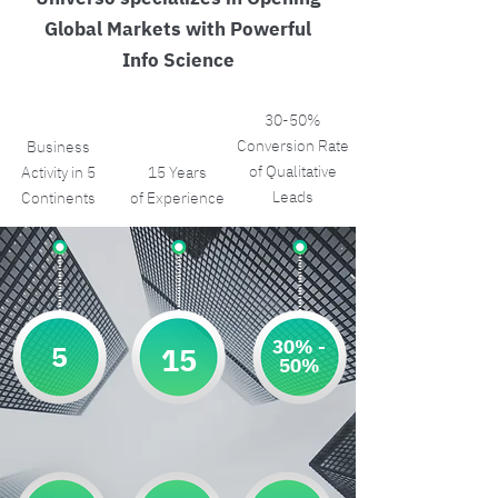
Global Markets with Powerful
Info Science
30-50%
Conversion Rate
Business
of Qualitative
Activity in 5
15 Years
Leads
Continents
of Experience
30% -
5
15
50%