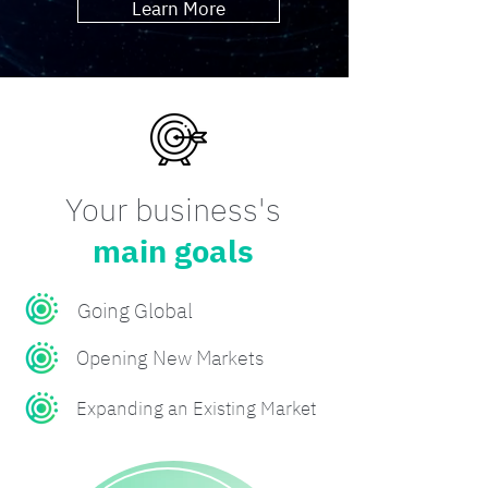
Learn More
Your business's
main goals
Going Global
Opening New Markets
Expanding an Existing Market