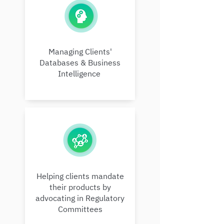
Managing Clients'
Databases & Business
Intelligence
Helping clients mandate
their products by
advocating in Regulatory
Committees