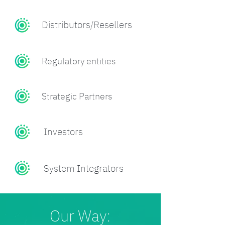
Distributors/Resellers
Regulatory entities
Strategic Partners
Investors
System Integrators
Our Way: