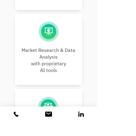
Market Research & Data
Analysis
with proprietary
AI tools
Finding & Managing Leads:
Investors, Customers,