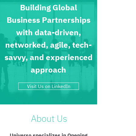
Building Global
Business Partnerships
with data-driven,
networked, agile, tech-
savvy, and experienced
approach
Visit Us on LinkedIn
About Us
Universo specializes in Opening