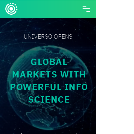
UNIVERSO OPENS
GLOBAL
MARKETS WITH
POWERFUL INFO
SCIENCE