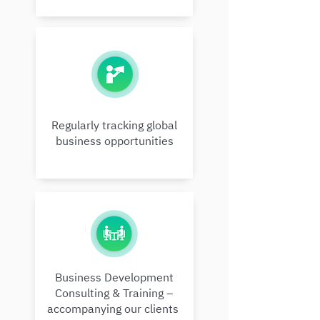
Regularly tracking global
business opportunities
Business Development
Consulting & Training –
accompanying our clients