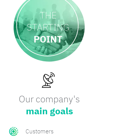
THE
STARTING
POINT
Our company's
main goals
Customers